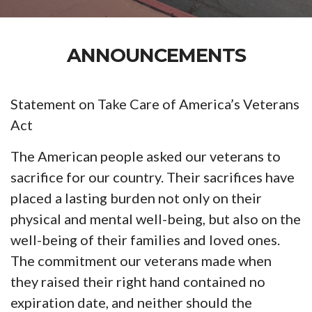
ANNOUNCEMENTS
Statement on Take Care of America’s Veterans
Act
The American people asked our veterans to
sacrifice for our country. Their sacrifices have
placed a lasting burden not only on their
physical and mental well-being, but also on the
well-being of their families and loved ones.
The commitment our veterans made when
they raised their right hand contained no
expiration date, and neither should the