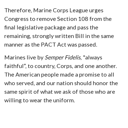
Therefore, Marine Corps League urges
Congress to remove Section 108 from the
final legislative package and pass the
remaining, strongly written Bill in the same
manner as the PACT Act was passed.
Marines live by
Semper Fidelis
, "always
faithful”, to country, Corps, and one another.
The American people made a promise to all
who served, and our nation should honor the
same spirit of what we ask of those who are
willing to wear the uniform.