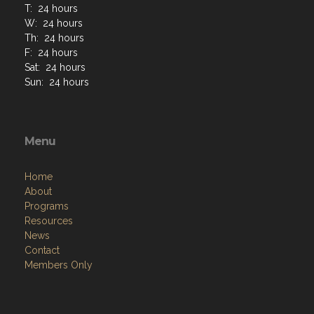
T: 24 hours
W: 24 hours
Th: 24 hours
F: 24 hours
Sat: 24 hours
Sun: 24 hours
Menu
Home
About
Programs
Resources
News
Contact
Members Only