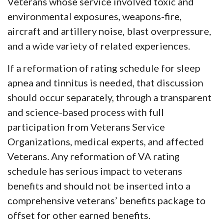
Veterans whose service involved toxic and
environmental exposures, weapons-fire,
aircraft and artillery noise, blast overpressure,
and a wide variety of related experiences.
If a reformation of rating schedule for sleep
apnea and tinnitus is needed, that discussion
should occur separately, through a transparent
and science-based process with full
participation from Veterans Service
Organizations, medical experts, and affected
Veterans. Any reformation of VA rating
schedule has serious impact to veterans
benefits and should not be inserted into a
comprehensive veterans’ benefits package to
offset for other earned benefits.