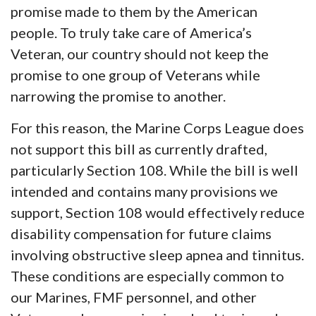
promise made to them by the American
people. To truly take care of America’s
Veteran, our country should not keep the
promise to one group of Veterans while
narrowing the promise to another.
For this reason, the Marine Corps League does
not support this bill as currently drafted,
particularly Section 108. While the bill is well
intended and contains many provisions we
support, Section 108 would effectively reduce
disability compensation for future claims
involving obstructive sleep apnea and tinnitus.
These conditions are especially common to
our Marines, FMF personnel, and other