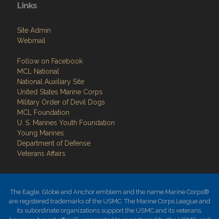
Links
Site Admin
Webmail
Follow on Facebook
MCL National
National Auxiliary Site
United States Marine Corps
Military Order of Devil Dogs
MCL Foundation
​U. S. Marines Youth Foundation
Young Marines
Department of Defense
Veterans Affairs
The Eagle, Globe and Anchor emblem and the name Marine Corps®
are registered trademarks of the USMC. The Marine Corps League and
its subordinate organizations support the USMC and its veterans,