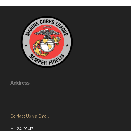
Address
,
Contact Us via Email
M: 24 hours