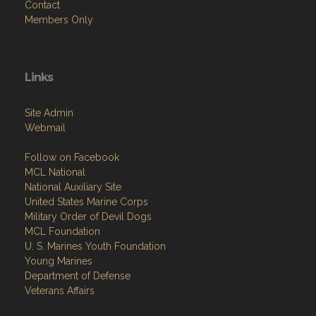
Contact
Members Only
Links
Site Admin
Webmail
Follow on Facebook
MCL National
National Auxiliary Site
United States Marine Corps
Military Order of Devil Dogs
MCL Foundation
​U. S. Marines Youth Foundation
Young Marines
Department of Defense
Veterans Affairs