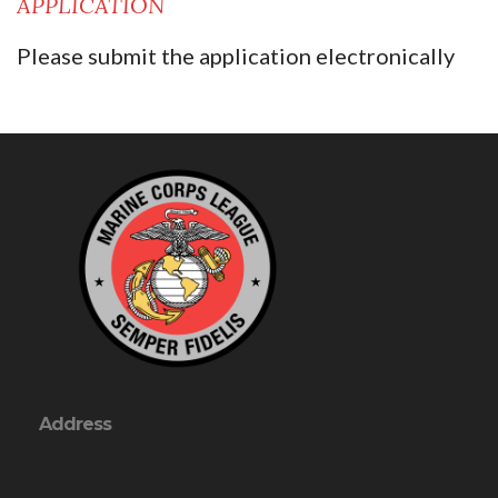
APPLICATION
Please submit the application electronically
Address