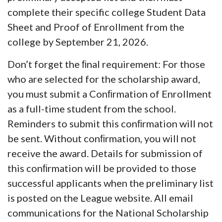
complete their specific college
Student Data
Sheet and Proof of Enrollment from the
college by September 21, 2026.
Don’t forget the ﬁnal requirement:
For those
who are selected for the scholarship award,
you must submit a Conﬁrmation of Enrollment
as a full-time student from the school.
Reminders to submit this conﬁrmation will not
be sent. Without conﬁrmation, you will not
receive the award. Details for submission of
this conﬁrmation will be provided to those
successful applicants when the preliminary list
is posted on the League website. All email
communications for the National Scholarship