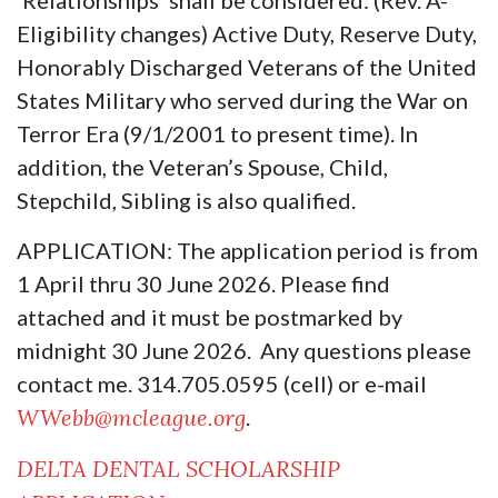
Eligibility changes) Active Duty, Reserve Duty,
Honorably Discharged Veterans of the United
States Military who served during the War on
Terror Era (9/1/2001 to present time). In
addition, the Veteran’s Spouse, Child,
Stepchild, Sibling is also qualified.
APPLICATION: The application period is from
1 April thru 30 June 2026. Please find
attached and it must be postmarked by
midnight 30 June 2026. Any questions please
contact me. 314.705.0595 (cell) or e-mail
WWebb@mcleague.org
.
DELTA DENTAL SCHOLARSHIP