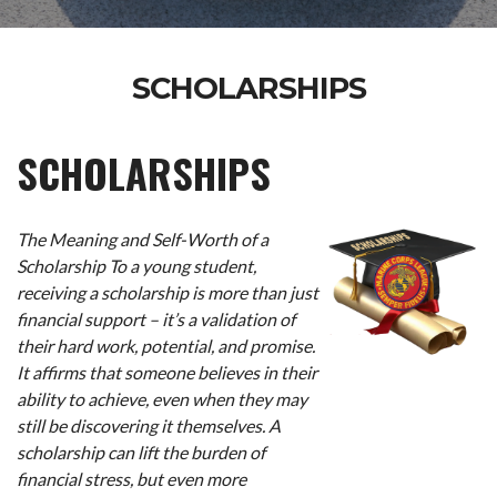
SCHOLARSHIPS
SCHOLARSHIPS
The Meaning and Self-Worth of a
Scholarship To a young student,
receiving a scholarship is more than just
financial support – it’s a validation of
their hard work, potential, and promise.
It affirms that someone believes in their
ability to achieve, even when they may
still be discovering it themselves. A
scholarship can lift the burden of
financial stress, but even more