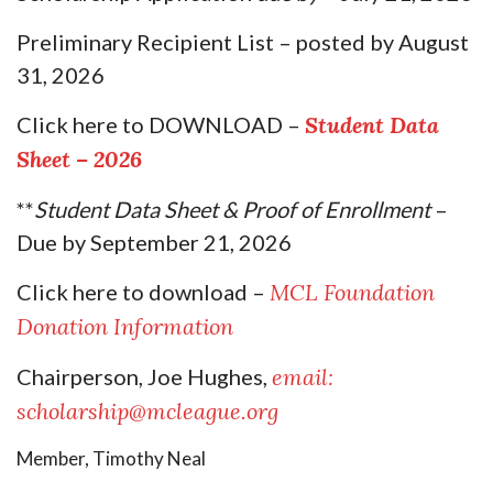
Preliminary Recipient List
– posted by August
31, 2026
Click here to DOWNLOAD
–
Student Data
Sheet – 2026
**
Student Data Sheet & Proof of Enrollment
–
Due by September 21, 2026
Click here to download –
MCL Foundation
Donation Information
Chairperson, Joe Hughes,
email:
scholarship@mcleague.org
Member, Timothy Neal