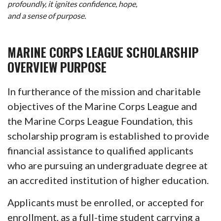
profoundly, it ignites confidence, hope,
and a sense of purpose.
MARINE CORPS LEAGUE SCHOLARSHIP
OVERVIEW PURPOSE
In furtherance of the mission and charitable
objectives of the Marine Corps League and
the Marine Corps League Foundation, this
scholarship program is established to provide
financial assistance to qualified applicants
who are pursuing an undergraduate degree at
an accredited institution of higher education.
Applicants must be enrolled, or accepted for
enrollment, as a full-time student carrying a