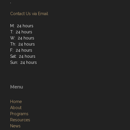
,
Contact Us via Email
M: 24 hours
T: 24 hours
W: 24 hours
Th: 24 hours
F: 24 hours
Sat: 24 hours
Sun: 24 hours
Menu
Home
About
Programs
Resources
News