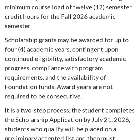
minimum course load of twelve (12) semester
credit hours for the Fall 2026 academic
semester.
Scholarship grants may be awarded for up to
four (4) academic years, contingent upon
continued eligibility, satisfactory academic
progress, compliance with program
requirements, and the availability of
Foundation funds. Award years are not
required to be consecutive.
It is a two-step process, the student completes
the
Scholarship Application by July 21, 2026
,
students who qualify will be placed on a
preliminary accepted list and then must