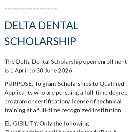
===============
DELTA DENTAL
SCHOLARSHIP
The Delta Dental Scholarship open enrollment
is 1 April to 30 June 2026
PURPOSE: To grant Scholarships to Qualified
Applicants who are pursuing a full-time degree
program or certification/license of technical
training at a full-time recognized institution.
ELIGIBILITY: Only the following
‘Relationships’ shall be considered: (Rev. A-