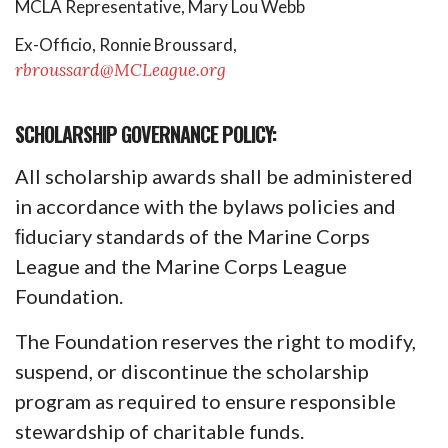
MCLA Representative, Mary Lou Webb
Ex-Officio, Ronnie Broussard,
rbroussard@MCLeague.org
SCHOLARSHIP GOVERNANCE POLICY:
All scholarship awards shall be administered
in accordance with the bylaws policies and
ﬁduciary standards of the Marine Corps
League and the Marine Corps League
Foundation.
The Foundation reserves the right to modify,
suspend, or discontinue the scholarship
program as required to ensure responsible
stewardship of charitable funds.