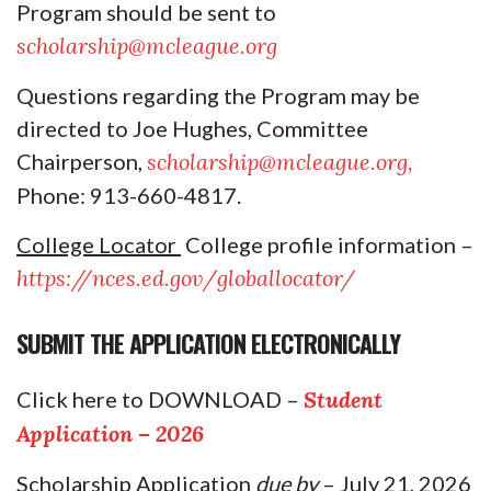
Program should be sent to
scholarship@mcleague.org
Questions regarding the Program may be
directed to Joe Hughes, Committee
Chairperson,
scholarship@mcleague.org,
Phone: 913-660-4817.
College Locator
College profile information –
https://nces.ed.gov/globallocator/
SUBMIT THE APPLICATION ELECTRONICALLY
Click here to DOWNLOAD
–
Student
Application – 2026
Scholarship Application
due by
– July 21, 2026