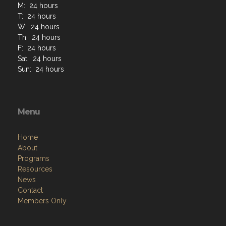
M: 24 hours
T: 24 hours
W: 24 hours
Th: 24 hours
F: 24 hours
Sat: 24 hours
Sun: 24 hours
Menu
Home
About
Programs
Resources
News
Contact
Members Only