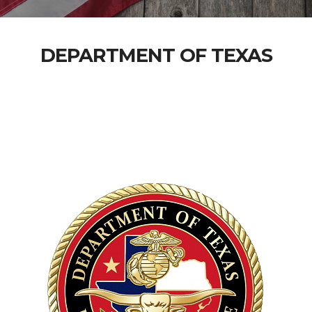
DEPARTMENT OF TEXAS