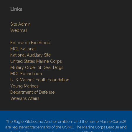
Links
Site Admin
Webmail
Follow on Facebook
MCL National
National Auxiliary Site
United States Marine Corps
Military Order of Devil Dogs
MCL Foundation
​U. S. Marines Youth Foundation
Young Marines
Department of Defense
Veterans Affairs
The Eagle, Globe and Anchor emblem and the name Marine Corps®
are registered trademarks of the USMC. The Marine Corps League and