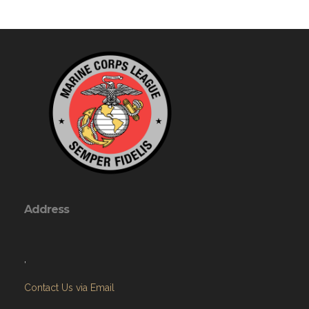
Address
,
Contact Us via Email