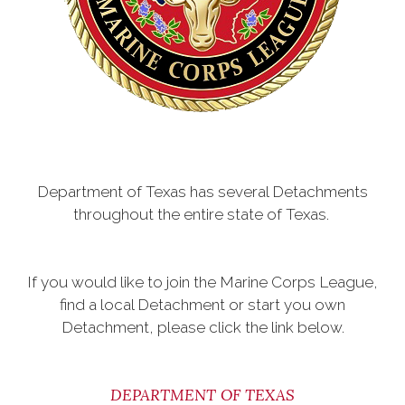
Department of Texas has several Detachments
throughout the entire state of Texas.
If you would like to join the Marine Corps League,
find a local Detachment or start you own
Detachment, please click the link below.
DEPARTMENT OF TEXAS