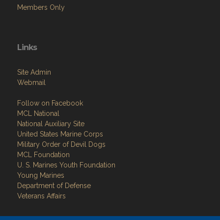
Members Only
Links
Site Admin
Webmail
Follow on Facebook
MCL National
National Auxiliary Site
United States Marine Corps
Military Order of Devil Dogs
MCL Foundation
​U. S. Marines Youth Foundation
Young Marines
Department of Defense
Veterans Affairs