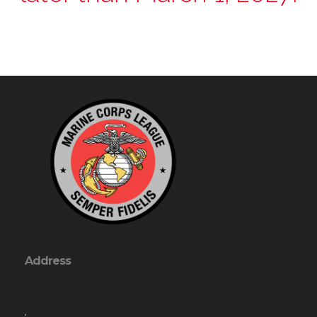
Address
,