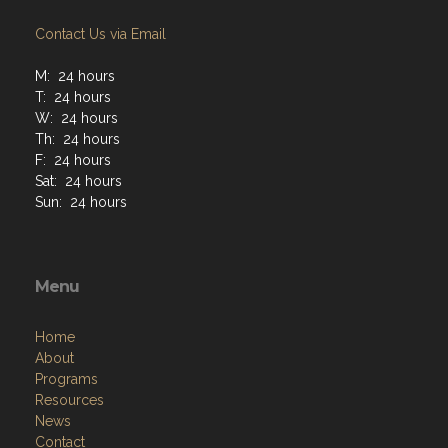
Contact Us via Email
M: 24 hours
T: 24 hours
W: 24 hours
Th: 24 hours
F: 24 hours
Sat: 24 hours
Sun: 24 hours
Menu
Home
About
Programs
Resources
News
Contact