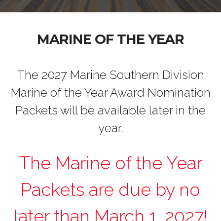
MARINE OF THE YEAR
The 2027 Marine Southern Division
Marine of the Year Award Nomination
Packets will be available later in the
year.
The Marine of the Year
Packets are due by no
later than March 1, 2027!