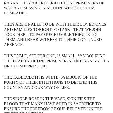
RANKS.​ ​​​THEY​ ​ARE​ ​REFERRED​ ​TO​ ​AS​ ​PRISONERS​ ​OF​ ​
WAR​ ​AND​ ​MISSING​ ​IN ACTION.​ ​​​WE​ ​CALL​ ​THEM​ ​
COMRADES.
THEY​ ​ARE​ ​UNABLE​ ​TO​ ​BE​ ​WITH​ ​THEIR​ ​LOVED​ ​ONES​ ​
AND​ ​FAMILIES​ ​TONIGHT,​ ​SO I ASK - THAT WE​ ​JOIN​ ​
TOGETHER​ ​- TO​ ​PAY​ ​OUR​ ​HUMBLE​ ​TRIBUTE​ ​TO​ ​
THEM,​ ​AND​ ​BEAR WITNESS​ ​TO​ ​THEIR​ ​CONTINUED​ ​
ABSENCE.
THIS​ ​TABLE, ​SET​ ​FOR​ ​ONE,​ ​IS​ ​SMALL,​ ​SYMBOLIZING​ ​
THE​ ​FRAILTY​ ​OF​ ​ONE PRISONER,​ ​ALONE​ ​AGAINST​ ​HIS​
​OR​ ​HER​ ​SUPPRESSORS.
THE​ ​TABLECLOTH​ ​IS​ ​WHITE,​ ​SYMBOLIC​ ​OF​ ​THE​ ​
PURITY​ ​OF​ ​THEIR​ ​INTENTIONS TO​ DEFEND THIS
COUNTRY AND OUR WAY OF LIFE.
THE​ ​SINGLE​ ​ROSE​ ​IN​ ​THE​ ​VASE,​ ​SIGNIFIES​ ​THE​ ​
BLOOD​ ​THAT​ ​MANY​ ​HAVE​ ​SHED IN​ ​SACRIFICE​ ​TO​ ​
ENSURE​ ​THE​ ​FREEDOM​ ​OF​ ​OUR​ ​BELOVED​ ​UNITED​ ​