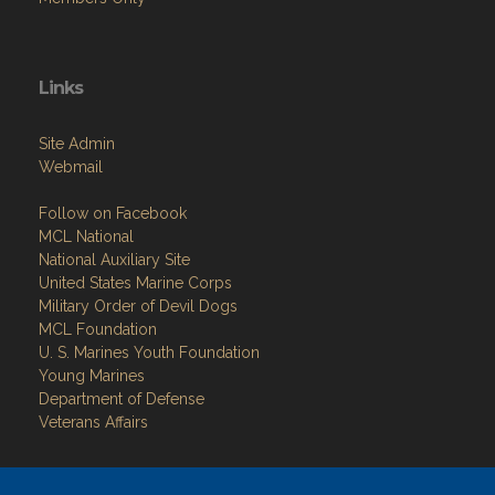
Links
Site Admin
Webmail
Follow on Facebook
MCL National
National Auxiliary Site
United States Marine Corps
Military Order of Devil Dogs
MCL Foundation
​U. S. Marines Youth Foundation
Young Marines
Department of Defense
Veterans Affairs