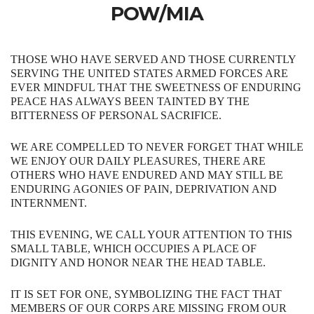
POW/MIA
THOSE​ ​WHO​ ​HAVE​ ​SERVED​ ​AND​ ​THOSE​ ​CURRENTLY​ ​
SERVING​ ​THE​ UNITED STATES ARMED FORCES​ ​ARE​ ​
EVER​ ​MINDFUL​ ​THAT​ ​THE​ ​SWEETNESS​ ​OF​ ​ENDURING​
​PEACE​ ​HAS
ALWAYS​ ​BEEN​ ​TAINTED​ ​BY​ ​THE​ ​
BITTERNESS​ ​OF​ ​PERSONAL​ ​SACRIFICE.​
​​​WE​ ​ARE COMPELLED​ ​TO​ ​NEVER​ ​FORGET​ ​THAT​ ​WHILE​
​WE​ ​ENJOY​ ​OUR​ ​DAILY​ ​PLEASURES, THERE​ ​ARE​ ​
OTHERS​ ​WHO​ ​HAVE​ ​ENDURED​ ​AND​ ​MAY​ ​STILL​ ​BE​ ​
ENDURING AGONIES​ ​OF​ ​PAIN,​ ​DEPRIVATION​ ​AND​ ​
INTERNMENT.
THIS EVENING, WE​ ​CALL​ ​YOUR​ ​ATTENTION​ ​TO​ ​THIS​ ​
SMALL​ ​TABLE,​ ​WHICH​ ​OCCUPIES​ ​A​ ​PLACE OF​ ​
DIGNITY​ ​AND​ ​HONOR​ ​NEAR​ ​THE​ ​HEAD​ ​TABLE.​
IT​ ​IS​ ​SET​ ​FOR​ ​ONE, SYMBOLIZING​ ​THE​ ​FACT​ ​THAT​ ​
MEMBERS​ ​OF​ ​OUR​ ​CORPS​ ​ARE​ ​MISSING​ ​FROM OUR​ ​