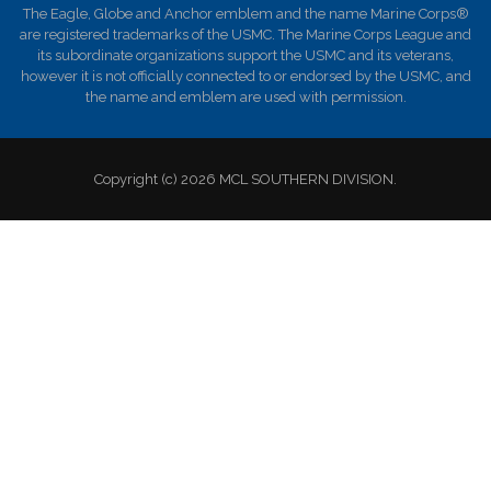
The Eagle, Globe and Anchor emblem and the name Marine Corps®
are registered trademarks of the USMC. The Marine Corps League and
its subordinate organizations support the USMC and its veterans,
however it is not officially connected to or endorsed by the USMC, and
the name and emblem are used with permission.
Copyright (c) 2026 MCL SOUTHERN DIVISION.