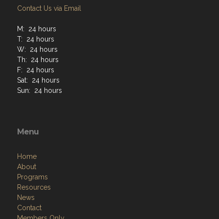
Contact Us via Email
M: 24 hours
T: 24 hours
W: 24 hours
Th: 24 hours
F: 24 hours
Sat: 24 hours
Sun: 24 hours
Menu
Home
About
Programs
Resources
News
Contact
Members Only