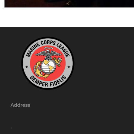
Address
,