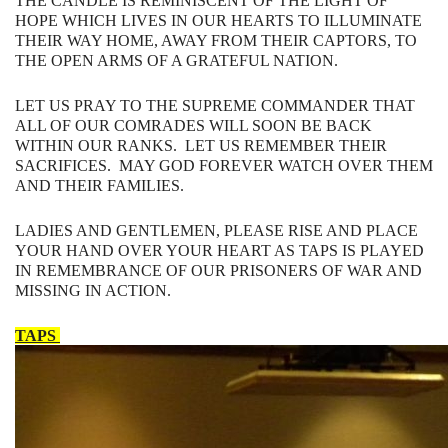
THE​ ​CANDLE​ ​IS​ ​REMINISCENT​ ​OF​ ​THE​ ​LIGHT​ ​OF​ ​
HOPE​ ​WHICH​ ​LIVES​ ​IN​ ​OUR HEARTS​ ​TO​ ​ILLUMINATE​ ​
THEIR​ ​WAY​ ​HOME,​ ​AWAY​ ​FROM​ ​THEIR​ ​CAPTORS,​ ​TO
THE​ ​OPEN​ ​ARMS​ ​OF​ ​A​ ​GRATEFUL​ ​NATION.
LET​ ​US​ ​PRAY​ ​TO​ ​THE​ ​SUPREME​ ​COMMANDER​ ​THAT​ ​
ALL​ ​OF​ ​OUR​ ​COMRADES WILL​ ​SOON​ ​BE​ ​BACK​ ​
WITHIN​ ​OUR​ ​RANKS. LET US REMEMBER THEIR
SACRIFICES. MAY GOD FOREVER WATCH OVER THEM
AND THEIR FAMILIES.
LADIES AND GENTLEMEN, PLEASE RISE AND PLACE
YOUR HAND OVER YOUR HEART AS TAPS IS PLAYED
IN REMEMBRANCE OF OUR PRISONERS OF WAR AND
MISSING IN ACTION.
TAPS