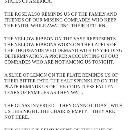
STATES​ ​OF AMERICA.​ ​​​
THE​ ​ROSE​ ​ALSO​ ​REMINDS​ ​US​ ​OF​ ​THE​ ​FAMILY​ ​AND​ ​
FRIENDS​ ​OF​ ​OUR MISSING​ ​COMRADES​ ​WHO​ ​KEEP​ ​
THE​ ​FAITH,​ ​WHILE​ ​AWAITING​ ​THEIR​ ​RETURN.
THE​ ​YELLOW​ ​RIBBON​ ​ON​ ​THE​ ​VASE​ ​REPRESENTS​ ​
THE​ ​YELLOW​ ​RIBBONS​ ​WORN ON​ ​THE​ ​LAPELS​ ​OF​ ​
THE​ ​THOUSANDS​ ​WHO​ ​DEMAND​ ​WITH​ ​UNYIELDING
DETERMINATION​, A​ ​PROPER​ ​ACCOUNTING​ ​OF​ ​OUR​ ​
COMRADES​ ​WHO​ ​ARE​ ​NOT AMONG​ ​US​ ​TONIGHT.
A​ ​SLICE​ ​OF​ ​LEMON​ ​ON​ ​THE​ ​PLATE​ ​REMINDS​ ​US​ ​OF​ ​
THEIR​ ​BITTER​ ​FATE.​ ​​​THE SALT​ ​SPRINKLED​ ​ON​ ​THE​ ​
PLATE​ ​REMINDS​ ​US​ ​OF​ ​THE​ ​COUNTLESS​ ​FALLEN
TEARS​ ​OF​ ​FAMILIES​ ​AS​ ​THEY​ ​WAIT.​ ​​​
THE​ ​GLASS​ ​INVERTED​ ​–​ ​THEY​ ​CANNOT TOAST​ ​WITH​ ​
US​ ​THIS​ ​NIGHT.​ ​​​THE​ ​CHAIR​ ​IS​ ​EMPTY​ ​–​ ​THEY​ ​ARE​ ​
NOT​ ​HERE.