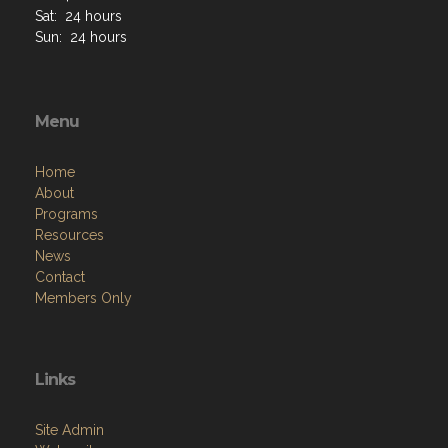
Sat: 24 hours
Sun: 24 hours
Menu
Home
About
Programs
Resources
News
Contact
Members Only
Links
Site Admin