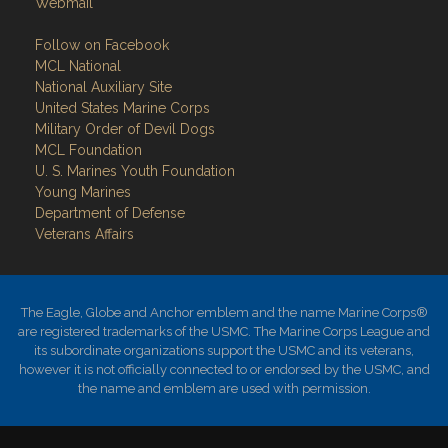
Webmail
Follow on Facebook
MCL National
National Auxiliary Site
United States Marine Corps
Military Order of Devil Dogs
MCL Foundation
​U. S. Marines Youth Foundation
Young Marines
Department of Defense
Veterans Affairs
The Eagle, Globe and Anchor emblem and the name Marine Corps®
are registered trademarks of the USMC. The Marine Corps League and
its subordinate organizations support the USMC and its veterans,
however it is not officially connected to or endorsed by the USMC, and
the name and emblem are used with permission.