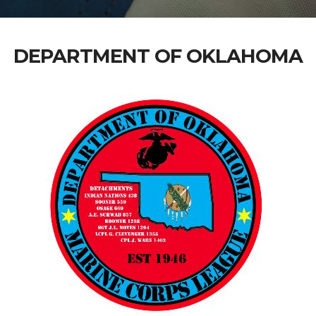
DEPARTMENT OF OKLAHOMA