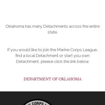
Oklahoma has many Detachments across the entire
state.
If you would like to join the Marine Corps League,
find a local Detachment or start you own
Detachment, please click the link below.
DEPARTMENT OF OKLAHOMA