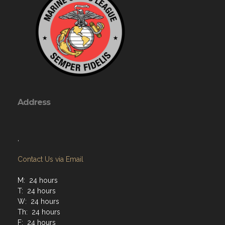
Address
,
Contact Us via Email
M: 24 hours
T: 24 hours
W: 24 hours
Th: 24 hours
F: 24 hours